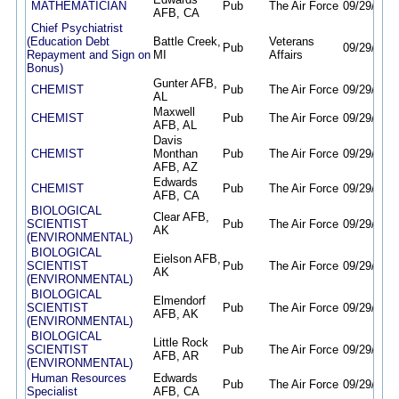
MATHEMATICIAN
Pub
The Air Force
09/29/25
0
AFB, CA
Chief Psychiatrist
(Education Debt
Battle Creek,
Veterans
Pub
09/29/25
0
Repayment and Sign on
MI
Affairs
Bonus)
Gunter AFB,
CHEMIST
Pub
The Air Force
09/29/25
0
AL
Maxwell
CHEMIST
Pub
The Air Force
09/29/25
0
AFB, AL
Davis
CHEMIST
Monthan
Pub
The Air Force
09/29/25
0
AFB, AZ
Edwards
CHEMIST
Pub
The Air Force
09/29/25
0
AFB, CA
BIOLOGICAL
Clear AFB,
SCIENTIST
Pub
The Air Force
09/29/25
0
AK
(ENVIRONMENTAL)
BIOLOGICAL
Eielson AFB,
SCIENTIST
Pub
The Air Force
09/29/25
0
AK
(ENVIRONMENTAL)
BIOLOGICAL
Elmendorf
SCIENTIST
Pub
The Air Force
09/29/25
0
AFB, AK
(ENVIRONMENTAL)
BIOLOGICAL
Little Rock
SCIENTIST
Pub
The Air Force
09/29/25
0
AFB, AR
(ENVIRONMENTAL)
Human Resources
Edwards
Pub
The Air Force
09/29/25
0
Specialist
AFB, CA