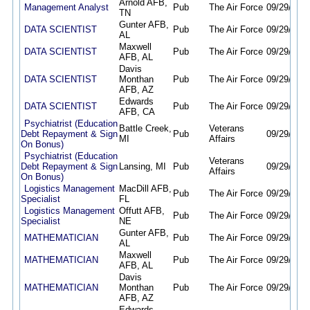
Arnold AFB,
Management Analyst
Pub
The Air Force
09/29/25
0
TN
Gunter AFB,
DATA SCIENTIST
Pub
The Air Force
09/29/25
0
AL
Maxwell
DATA SCIENTIST
Pub
The Air Force
09/29/25
0
AFB, AL
Davis
DATA SCIENTIST
Monthan
Pub
The Air Force
09/29/25
0
AFB, AZ
Edwards
DATA SCIENTIST
Pub
The Air Force
09/29/25
0
AFB, CA
Psychiatrist (Education
Battle Creek,
Veterans
Debt Repayment & Sign
Pub
09/29/25
0
MI
Affairs
On Bonus)
Psychiatrist (Education
Veterans
Debt Repayment & Sign
Lansing, MI
Pub
09/29/25
0
Affairs
On Bonus)
Logistics Management
MacDill AFB,
Pub
The Air Force
09/29/25
0
Specialist
FL
Logistics Management
Offutt AFB,
Pub
The Air Force
09/29/25
0
Specialist
NE
Gunter AFB,
MATHEMATICIAN
Pub
The Air Force
09/29/25
0
AL
Maxwell
MATHEMATICIAN
Pub
The Air Force
09/29/25
0
AFB, AL
Davis
MATHEMATICIAN
Monthan
Pub
The Air Force
09/29/25
0
AFB, AZ
Edwards