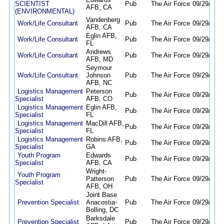
SCIENTIST
Pub
The Air Force
09/29/25
0
AFB, CA
(ENVIRONMENTAL)
Vandenberg
Work/Life Consultant
Pub
The Air Force
09/29/25
0
AFB, CA
Eglin AFB,
Work/Life Consultant
Pub
The Air Force
09/29/25
0
FL
Andrews
Work/Life Consultant
Pub
The Air Force
09/29/25
0
AFB, MD
Seymour
Work/Life Consultant
Johnson
Pub
The Air Force
09/29/25
0
AFB, NC
Logistics Management
Peterson
Pub
The Air Force
09/29/25
0
Specialist
AFB, CO
Logistics Management
Eglin AFB,
Pub
The Air Force
09/29/25
0
Specialist
FL
Logistics Management
MacDill AFB,
Pub
The Air Force
09/29/25
0
Specialist
FL
Logistics Management
Robins AFB,
Pub
The Air Force
09/29/25
0
Specialist
GA
Youth Program
Edwards
Pub
The Air Force
09/29/25
0
Specialist
AFB, CA
Wright-
Youth Program
Patterson
Pub
The Air Force
09/29/25
0
Specialist
AFB, OH
Joint Base
Prevention Specialist
Anacostia-
Pub
The Air Force
09/29/25
0
Bolling, DC
Barksdale
Prevention Specialist
Pub
The Air Force
09/29/25
0