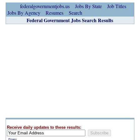
federalgovernmentjobs.us
Jobs By State
Job Titles
Jobs By Agency
Resumes
Search
Federal Government Jobs Search Results
Receive daily updates to these results:
Privacy