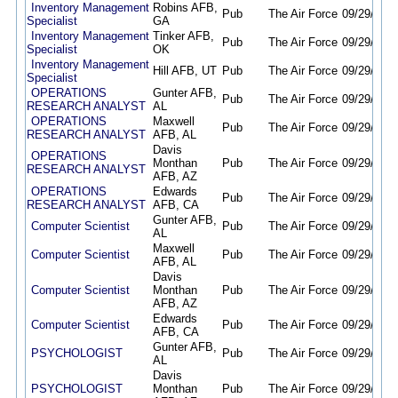
Inventory Management
Robins AFB,
Pub
The Air Force
09/29/25
0
Specialist
GA
Inventory Management
Tinker AFB,
Pub
The Air Force
09/29/25
0
Specialist
OK
Inventory Management
Hill AFB, UT
Pub
The Air Force
09/29/25
0
Specialist
OPERATIONS
Gunter AFB,
Pub
The Air Force
09/29/25
0
RESEARCH ANALYST
AL
OPERATIONS
Maxwell
Pub
The Air Force
09/29/25
0
RESEARCH ANALYST
AFB, AL
Davis
OPERATIONS
Monthan
Pub
The Air Force
09/29/25
0
RESEARCH ANALYST
AFB, AZ
OPERATIONS
Edwards
Pub
The Air Force
09/29/25
0
RESEARCH ANALYST
AFB, CA
Gunter AFB,
Computer Scientist
Pub
The Air Force
09/29/25
0
AL
Maxwell
Computer Scientist
Pub
The Air Force
09/29/25
0
AFB, AL
Davis
Computer Scientist
Monthan
Pub
The Air Force
09/29/25
0
AFB, AZ
Edwards
Computer Scientist
Pub
The Air Force
09/29/25
0
AFB, CA
Gunter AFB,
PSYCHOLOGIST
Pub
The Air Force
09/29/25
0
AL
Davis
PSYCHOLOGIST
Monthan
Pub
The Air Force
09/29/25
0