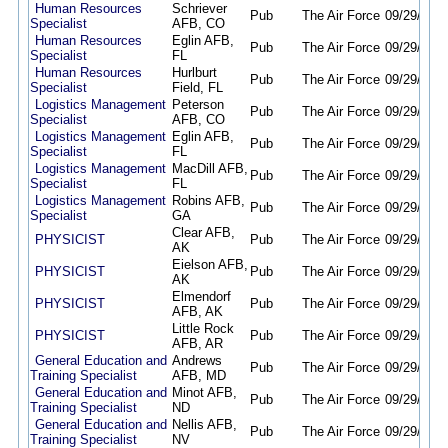
Human Resources
Schriever
Pub
The Air Force
09/29/25
0
Specialist
AFB, CO
Human Resources
Eglin AFB,
Pub
The Air Force
09/29/25
0
Specialist
FL
Human Resources
Hurlburt
Pub
The Air Force
09/29/25
0
Specialist
Field, FL
Logistics Management
Peterson
Pub
The Air Force
09/29/25
0
Specialist
AFB, CO
Logistics Management
Eglin AFB,
Pub
The Air Force
09/29/25
0
Specialist
FL
Logistics Management
MacDill AFB,
Pub
The Air Force
09/29/25
0
Specialist
FL
Logistics Management
Robins AFB,
Pub
The Air Force
09/29/25
0
Specialist
GA
Clear AFB,
PHYSICIST
Pub
The Air Force
09/29/25
0
AK
Eielson AFB,
PHYSICIST
Pub
The Air Force
09/29/25
0
AK
Elmendorf
PHYSICIST
Pub
The Air Force
09/29/25
0
AFB, AK
Little Rock
PHYSICIST
Pub
The Air Force
09/29/25
0
AFB, AR
General Education and
Andrews
Pub
The Air Force
09/29/25
0
Training Specialist
AFB, MD
General Education and
Minot AFB,
Pub
The Air Force
09/29/25
0
Training Specialist
ND
General Education and
Nellis AFB,
Pub
The Air Force
09/29/25
0
Training Specialist
NV