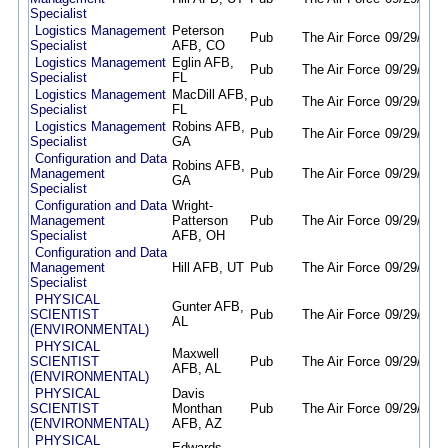
Specialist
Logistics Management
Peterson
Pub
The Air Force
09/29/25
0
Specialist
AFB, CO
Logistics Management
Eglin AFB,
Pub
The Air Force
09/29/25
0
Specialist
FL
Logistics Management
MacDill AFB,
Pub
The Air Force
09/29/25
0
Specialist
FL
Logistics Management
Robins AFB,
Pub
The Air Force
09/29/25
0
Specialist
GA
Configuration and Data
Robins AFB,
Management
Pub
The Air Force
09/29/25
0
GA
Specialist
Configuration and Data
Wright-
Management
Patterson
Pub
The Air Force
09/29/25
0
Specialist
AFB, OH
Configuration and Data
Management
Hill AFB, UT
Pub
The Air Force
09/29/25
0
Specialist
PHYSICAL
Gunter AFB,
SCIENTIST
Pub
The Air Force
09/29/25
0
AL
(ENVIRONMENTAL)
PHYSICAL
Maxwell
SCIENTIST
Pub
The Air Force
09/29/25
0
AFB, AL
(ENVIRONMENTAL)
PHYSICAL
Davis
SCIENTIST
Monthan
Pub
The Air Force
09/29/25
0
(ENVIRONMENTAL)
AFB, AZ
PHYSICAL
Edwards