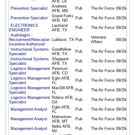
AFB, LA
Andrews
Prevention Specialist
Pub
The Air Force
09/29/25
0
AFB, MD
Grand Forks
Prevention Specialist
Pub
The Air Force
09/29/25
0
AFB, ND
ELECTRONICS
Lackland
Pub
The Air Force
09/29/25
0
ENGINEER
AFB, TX
Audiologist -
Veterans
Recruitment/Relocation
Lubbock, TX
Pub
09/29/25
0
Affairs
Incentive Authorized
Instructional Systems
Goodfellow
Pub
The Air Force
09/29/25
0
Specialist
AFB, TX
Instructional Systems
Sheppard
Pub
The Air Force
09/29/25
0
Specialist
AFB, TX
Logistics Management
Peterson
Pub
The Air Force
09/29/25
0
Specialist
AFB, CO
Logistics Management
Eglin AFB,
Pub
The Air Force
09/29/25
0
Specialist
FL
Logistics Management
MacDill AFB,
Pub
The Air Force
09/29/25
0
Specialist
FL
Logistics Management
Robins AFB,
Pub
The Air Force
09/29/25
0
Specialist
GA
Eglin AFB,
Management Analyst
Pub
The Air Force
09/29/25
0
FL
Malmstrom
Management Analyst
Pub
The Air Force
09/29/25
0
AFB, MT
Nellis AFB,
Management Analyst
Pub
The Air Force
09/29/25
0
NV