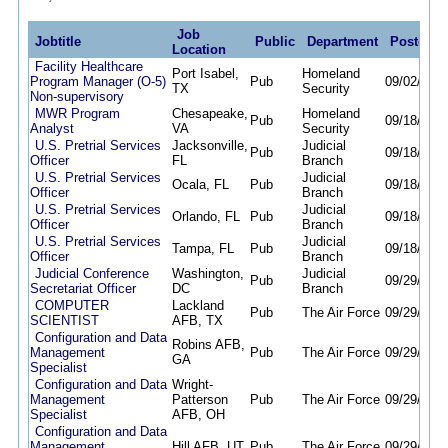
Job
Jobtitle
Public
Department
Posted
Location
Facility Healthcare
Port Isabel,
Homeland
Program Manager (O-5)
Pub
09/02/25
0
TX
Security
Non-supervisory
MWR Program
Chesapeake,
Homeland
Pub
09/18/25
0
Analyst
VA
Security
U.S. Pretrial Services
Jacksonville,
Judicial
Pub
09/18/25
0
Officer
FL
Branch
U.S. Pretrial Services
Judicial
Ocala, FL
Pub
09/18/25
0
Officer
Branch
U.S. Pretrial Services
Judicial
Orlando, FL
Pub
09/18/25
0
Officer
Branch
U.S. Pretrial Services
Judicial
Tampa, FL
Pub
09/18/25
0
Officer
Branch
Judicial Conference
Washington,
Judicial
Pub
09/29/25
0
Secretariat Officer
DC
Branch
COMPUTER
Lackland
Pub
The Air Force
09/29/25
0
SCIENTIST
AFB, TX
Configuration and Data
Robins AFB,
Management
Pub
The Air Force
09/29/25
0
GA
Specialist
Configuration and Data
Wright-
Management
Patterson
Pub
The Air Force
09/29/25
0
Specialist
AFB, OH
Configuration and Data
Management
Hill AFB, UT
Pub
The Air Force
09/29/25
0